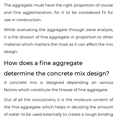
The aggregate must have the right proportion of course
and fine agglomeration, for it to be considered fit for
use in construction.
While evaluating the aggregate through sieve analysis,
it is the division of fine aggregate in proportion to other
material which matters the most as it can affect the mix
design.
How does a fine aggregate
determine the concrete mix design?
A concrete mix is designed depending on various
factors which constitute the finesse of fine aggregate.
Out of all the concoctions, it is the moisture content of
the fine aggregate which helps in deciding the amount
of water to be used externally to create a tough binding