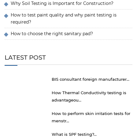
Why Soil Testing is Important for Construction?
How to test paint quality and why paint testing is
required?
How to choose the right sanitary pad?
LATEST POST
BIS consultant foreign manufacturer...
How Thermal Conductivity testing is
advantageou...
How to perform skin irritation tests for
menstr...
What is SPF testing?...