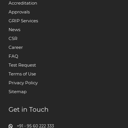
Accreditation
Approvals
GRIP Services
News
CSR
Career
FAQ
Test Request
Terms of Use
Privacy Policy
Sitemap
Get in Touch
+91 - 95 60 222 333