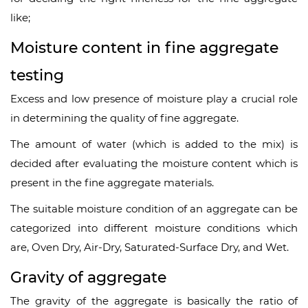
like;
Moisture content in fine aggregate
testing
Excess and low presence of moisture play a crucial role
in determining the quality of fine aggregate.
The amount of water (which is added to the mix) is
decided after evaluating the moisture content which is
present in the fine aggregate materials.
The suitable moisture condition of an aggregate can be
categorized into different moisture conditions which
are, Oven Dry, Air-Dry, Saturated-Surface Dry, and Wet.
Gravity of aggregate
The gravity of the aggregate is basically the ratio of