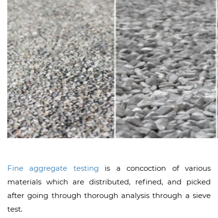
Fine aggregate testing
is a concoction of various
materials which are distributed, refined, and picked
after going through thorough analysis through a sieve
test.