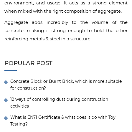
environment, and usage. It acts as a strong element
when mixed with the right composition of aggregate.
Aggregate adds incredibly to the volume of the
concrete, making it strong enough to hold the other
reinforcing metals & steel in a structure.
POPULAR POST
Concrete Block or Burnt Brick, which is more suitable
for construction?
12 ways of controlling dust during construction
activities
What is EN71 Certificate & what does it do with Toy
Testing?