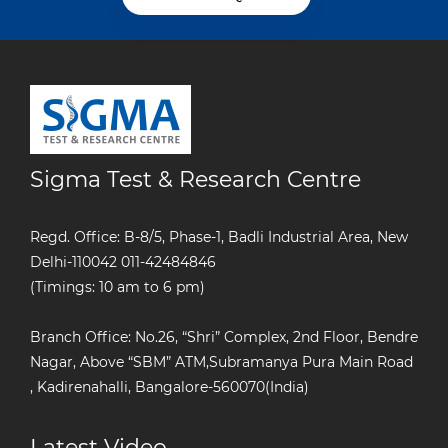
Sigma Test & Research Centre
Regd. Office: B-8/5, Phase-1, Badli Industrial Area, New
Delhi-110042
011-42484846
(Timings: 10 am to 6 pm)
Branch Office: No.26, “Shri” Complex, 2nd Floor, Bendre
Nagar, Above “SBM” ATM,Subramanya Pura Main Road
, Kadirenahalli, Bangalore-560070(India)
Latest Video