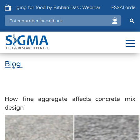
ckaging for food by Bibhan Das : Webinar
FSSAI order in re
Blog
How fine aggregate affects concrete mix
design