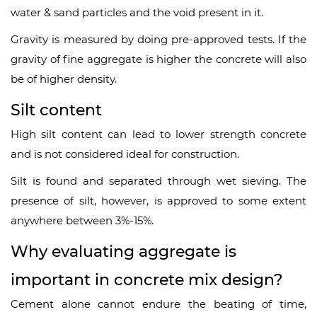
water & sand particles and the void present in it.
Gravity is measured by doing pre-approved tests. If the
gravity of fine aggregate is higher the concrete will also
be of higher density.
Silt content
High silt content can lead to lower strength concrete
and is not considered ideal for construction.
Silt is found and separated through wet sieving. The
presence of silt, however, is approved to some extent
anywhere between 3%-15%.
Why evaluating aggregate is
important in concrete mix design?
Cement alone cannot endure the beating of time,