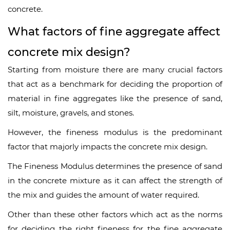
concrete.
What factors of fine aggregate affect
concrete mix design?
Starting from moisture there are many crucial factors
that act as a benchmark for deciding the proportion of
material in fine aggregates like the presence of sand,
silt, moisture, gravels, and stones.
However, the fineness modulus is the predominant
factor that majorly impacts the concrete mix design.
The Fineness Modulus determines the presence of sand
in the concrete mixture as it can affect the strength of
the mix and guides the amount of water required.
Other than these other factors which act as the norms
for deciding the right fineness for the fine aggregate