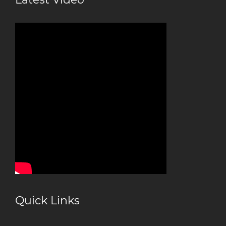
Quick Links