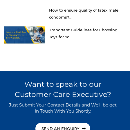
How to ensure quality of latex male
condoms?...
Important Guidelines for Choosing
Toys for Yo...
Want to speak to our
Customer Care Executive?
Just Submit Your Contact Details and We’ll be get
in Touch With You Shortly.
SEND AN ENQUIRY