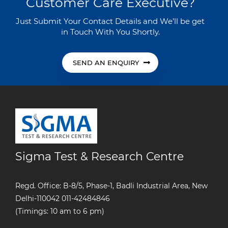
Customer Care Executive?
Just Submit Your Contact Details and We’ll be get
in Touch With You Shortly.
SEND AN ENQUIRY
Sigma Test & Research Centre
Regd. Office: B-8/5, Phase-1, Badli Industrial Area, New
Delhi-110042
011-42484846
(Timings: 10 am to 6 pm)