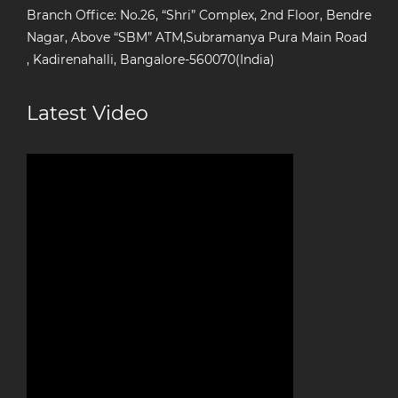
Branch Office: No.26, “Shri” Complex, 2nd Floor, Bendre
Nagar, Above “SBM” ATM,Subramanya Pura Main Road
, Kadirenahalli, Bangalore-560070(India)
Latest Video