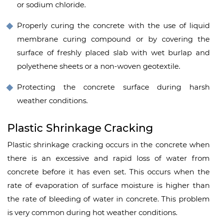
or sodium chloride.
Properly curing the concrete with the use of liquid
membrane curing compound or by covering the
surface of freshly placed slab with wet burlap and
polyethene sheets or a non-woven geotextile.
Protecting the concrete surface during harsh
weather conditions.
Plastic Shrinkage Cracking
Plastic shrinkage cracking occurs in the concrete when
there is an excessive and rapid loss of water from
concrete before it has even set. This occurs when the
rate of evaporation of surface moisture is higher than
the rate of bleeding of water in concrete. This problem
is very common during hot weather conditions.