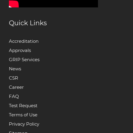
Quick Links
Accreditation
Approvals
GRIP Services
News
CSR
Career
FAQ
Test Request
Terms of Use
Privacy Policy