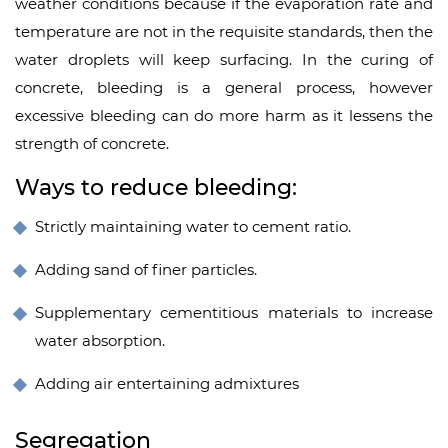
weather conditions because if the evaporation rate and
temperature are not in the requisite standards, then the
water droplets will keep surfacing. In the curing of
concrete, bleeding is a general process, however
excessive bleeding can do more harm as it lessens the
strength of concrete.
Ways to reduce bleeding:
Strictly maintaining water to cement ratio.
Adding sand of finer particles.
Supplementary cementitious materials to increase
water absorption.
Adding air entertaining admixtures
Segregation