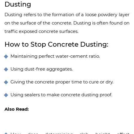
Dusting
Dusting refers to the formation of a loose powdery layer
on the surface of the concrete. Dusting is often found on
traffic exposed concrete surfaces.
How to Stop Concrete Dusting:
Maintaining perfect water-cement ratio.
Using dust-free aggregates.
Giving the concrete proper time to cure or dry.
Using sealers to make concrete dusting proof.
Also Read: