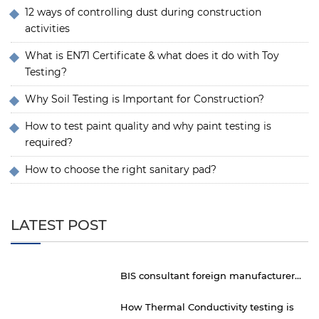
12 ways of controlling dust during construction
activities
What is EN71 Certificate & what does it do with Toy
Testing?
Why Soil Testing is Important for Construction?
How to test paint quality and why paint testing is
required?
How to choose the right sanitary pad?
LATEST POST
BIS consultant foreign manufacturer...
How Thermal Conductivity testing is