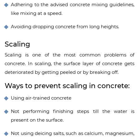
Adhering to the advised
concrete mixing
guidelines,
like mixing at a speed.
Avoiding dropping concrete from long heights.
Scaling
Scaling is one of the most common problems of
concrete. In scaling, the surface layer of concrete gets
deteriorated by getting peeled or by breaking off.
Ways to prevent scaling in concrete:
Using air-trained concrete
Not performing finishing steps till the water is
present on the surface.
Not using deicing salts, such as calcium, magnesium,