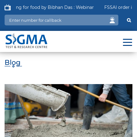
aging for food by Bibhan Das : Webinar
FSSAI order in relat
Blog