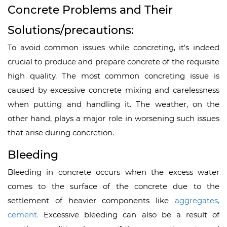
Concrete Problems and Their
Solutions/precautions:
To avoid common issues while concreting, it’s indeed
crucial to produce and prepare concrete of the requisite
high quality. The most common concreting issue is
caused by excessive concrete mixing and carelessness
when putting and handling it. The weather, on the
other hand, plays a major role in worsening such issues
that arise during concretion.
Bleeding
Bleeding in concrete occurs when the excess water
comes to the surface of the concrete due to the
settlement of heavier components like
aggregates,
cement.
Excessive bleeding can also be a result of