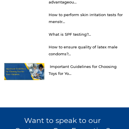
advantageou...
How to perform skin irritation tests for
menstr...
What is SPF testing?...
How to ensure quality of latex male
condoms?...
Important Guidelines for Choosing
Toys for Yo...
Want to speak to our