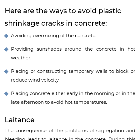
Here are the ways to avoid plastic
shrinkage cracks in concrete:
Avoiding overmixing of the concrete.
Providing sunshades around the concrete in hot
weather.
Placing or constructing temporary walls to block or
reduce wind velocity.
Placing concrete either early in the morning or in the
late afternoon to avoid hot temperatures.
Laitance
The consequence of the problems of segregation and
bleeding leads to laitance in the concrete. During this