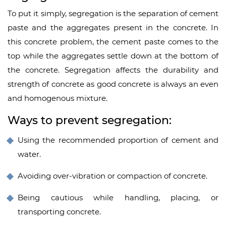
To put it simply, segregation is the separation of cement
paste and the aggregates present in the concrete. In
this concrete problem, the cement paste comes to the
top while the aggregates settle down at the bottom of
the concrete. Segregation affects the durability and
strength of concrete as good concrete is always an even
and homogenous mixture.
Ways to prevent segregation:
Using the recommended proportion of cement and
water.
Avoiding over-vibration or compaction of concrete.
Being cautious while handling, placing, or
transporting concrete.