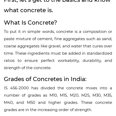
what concrete is.
What Is Concrete?
To put it in simple words, concrete is a composition or
paste mixture of cement, fine aggregates such as sand,
coarse aggregates like gravel, and water that cures over
time. These ingredients must be added in standardized
ratios to ensure perfect workability, durability, and
strength of the concrete.
Grades of Concretes in India:
IS 456-2000 has divided the concrete mixes into a
number of grades as M10, M15, M20, M25, M30, M35,
M40, and M50 and higher grades. These concrete
grades are in the increasing order of strength.