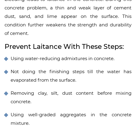
concrete problem, a thin and weak layer of cement
dust, sand, and lime appear on the surface. This
condition further weakens the strength and durability
of cement.
Prevent Laitance With These Steps:
Using water-reducing admixtures in concrete.
Not doing the finishing steps till the water has
evaporated from the surface.
Removing clay, silt, dust content before mixing
concrete.
Using well-graded
aggregates in the concrete
mixture.