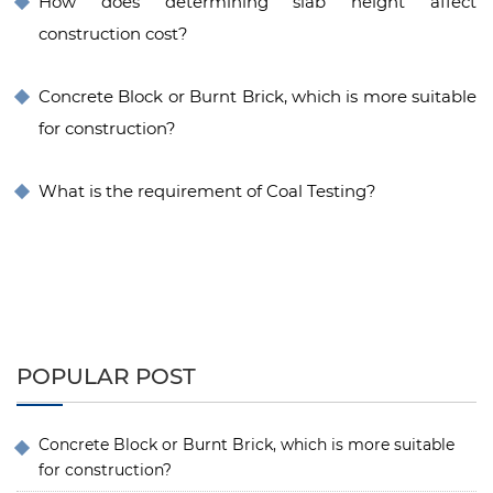
How does determining slab height affect
construction cost?
Concrete Block or Burnt Brick, which is more suitable
for construction?
What is the requirement of Coal Testing?
POPULAR POST
Concrete Block or Burnt Brick, which is more suitable
for construction?