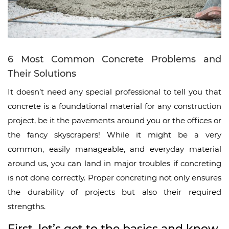
6 Most Common Concrete Problems and
Their Solutions
It doesn’t need any special professional to tell you that
concrete is a foundational material for any construction
project, be it the pavements around you or the offices or
the fancy skyscrapers! While it might be a very
common, easily manageable, and everyday material
around us, you can land in major troubles if concreting
is not done correctly. Proper concreting not only ensures
the durability of projects but also their required
strengths.
First, let’s get to the basics and know