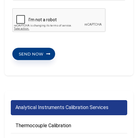
SEND NOW
Analytical Instruments Calibration Services
Thermocouple Calibration