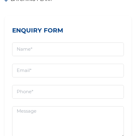
ENQUIRY FORM