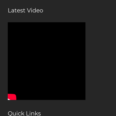
Latest Video
Quick Links