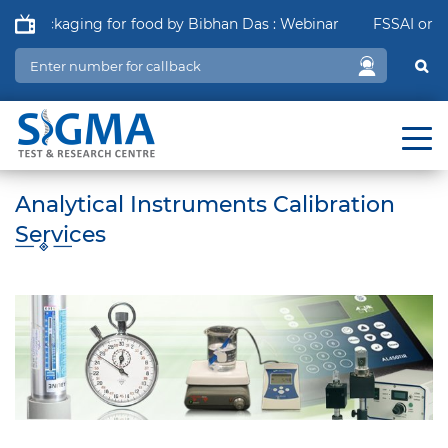
f Packaging for food by Bibhan Das : Webinar
FSSAI order i
Analytical Instruments Calibration
Services