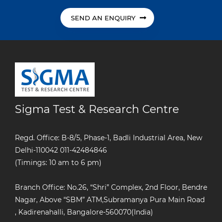
SEND AN ENQUIRY
Sigma Test & Research Centre
Regd. Office: B-8/5, Phase-1, Badli Industrial Area, New
Delhi-110042
011-42484846
(Timings: 10 am to 6 pm)
Branch Office: No.26, “Shri” Complex, 2nd Floor, Bendre
Nagar, Above “SBM” ATM,Subramanya Pura Main Road
, Kadirenahalli, Bangalore-560070(India)