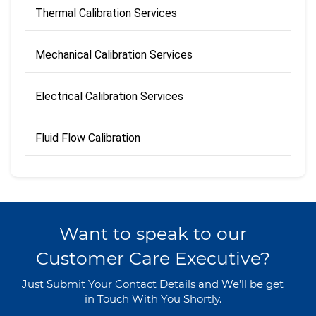
Thermal Calibration Services
Mechanical Calibration Services
Electrical Calibration Services
Fluid Flow Calibration
Want to speak to our
Customer Care Executive?
Just Submit Your Contact Details and We’ll be get
in Touch With You Shortly.