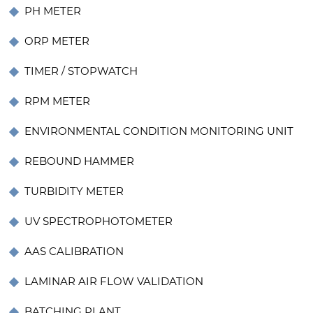
PH METER
ORP METER
TIMER / STOPWATCH
RPM METER
ENVIRONMENTAL CONDITION MONITORING UNIT
REBOUND HAMMER
TURBIDITY METER
UV SPECTROPHOTOMETER
AAS CALIBRATION
LAMINAR AIR FLOW VALIDATION
BATCHING PLANT