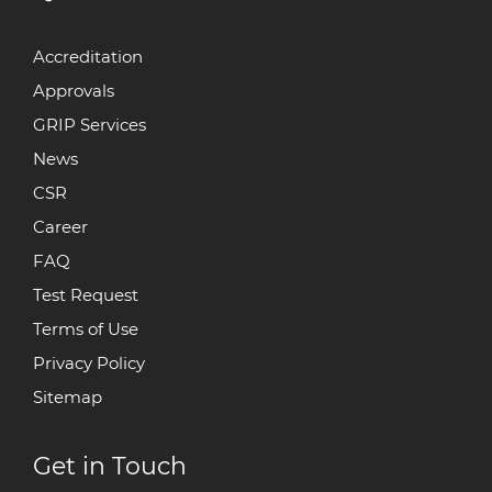
Accreditation
Approvals
GRIP Services
News
CSR
Career
FAQ
Test Request
Terms of Use
Privacy Policy
Sitemap
Get in Touch