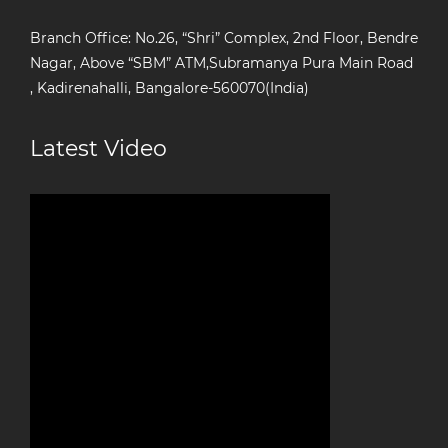
Branch Office: No.26, “Shri” Complex, 2nd Floor, Bendre
Nagar, Above “SBM” ATM,Subramanya Pura Main Road
, Kadirenahalli, Bangalore-560070(India)
Latest Video