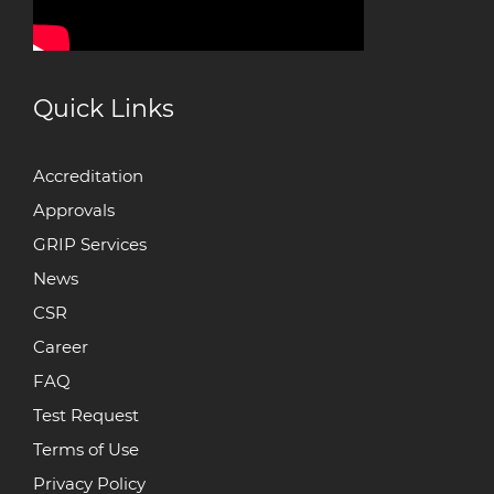
Quick Links
Accreditation
Approvals
GRIP Services
News
CSR
Career
FAQ
Test Request
Terms of Use
Privacy Policy