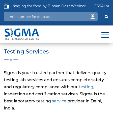
f Packaging for food by Bibhan Das : Webinar
FSSAI order i
Testing Services
Sigma is your trusted partner that delivers quality
testing lab services and ensures
complete
safety
and regulatory compliance with our
testing
,
inspection and certification services. Sigma is the
best laboratory testing
service
provider in Delhi,
India.