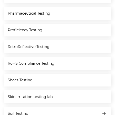
Pharmaceutical Testing
Proficiency Testing
RetroReflective Testing
RoHS Compliance Testing
Shoes Testing
Skin irritation testing lab
Soil Testing