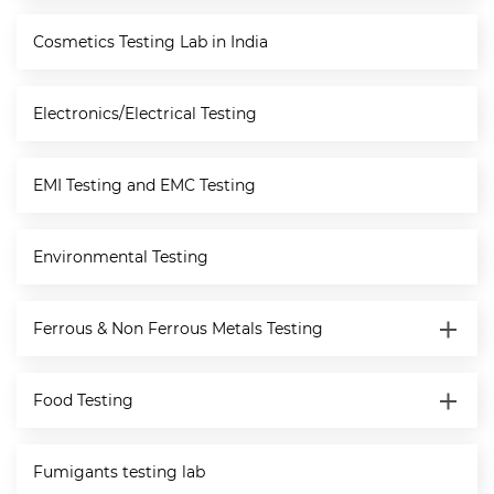
Cosmetics Testing Lab in India
Electronics/Electrical Testing
EMI Testing and EMC Testing
Environmental Testing
Ferrous & Non Ferrous Metals Testing
Food Testing
Fumigants testing lab