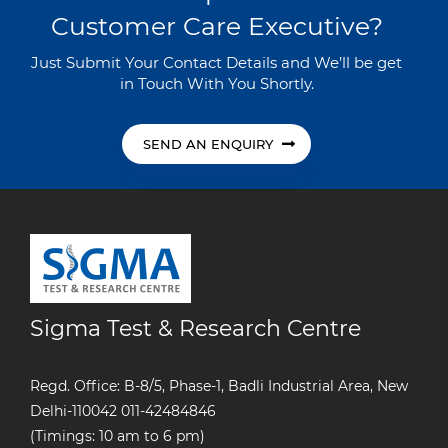
Customer Care Executive?
Just Submit Your Contact Details and We’ll be get
in Touch With You Shortly.
SEND AN ENQUIRY
Sigma Test & Research Centre
Regd. Office: B-8/5, Phase-1, Badli Industrial Area, New
Delhi-110042
011-42484846
(Timings: 10 am to 6 pm)