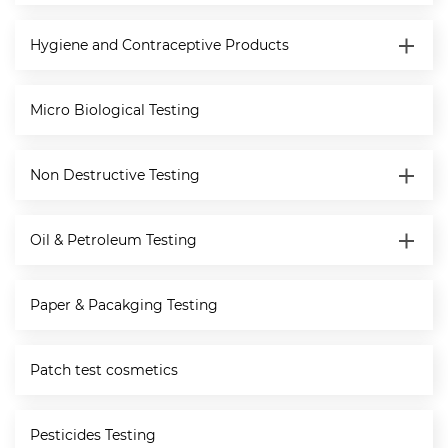
Hygiene and Contraceptive Products
Micro Biological Testing
Non Destructive Testing
Oil & Petroleum Testing
Paper & Pacakging Testing
Patch test cosmetics
Pesticides Testing