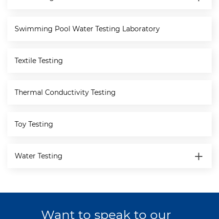
Swimming Pool Water Testing Laboratory
Textile Testing
Thermal Conductivity Testing
Toy Testing
Water Testing
Want to speak to our