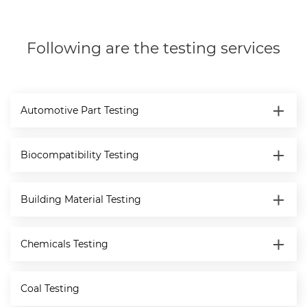
Following are the testing services
Automotive Part Testing
Biocompatibility Testing
Building Material Testing
Chemicals Testing
Coal Testing