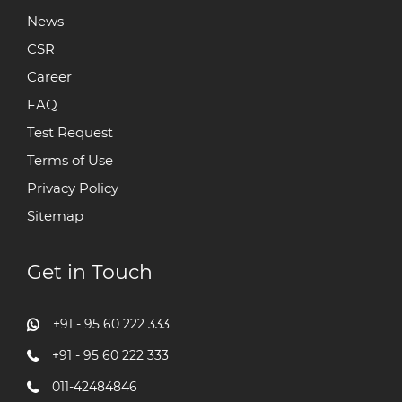
News
CSR
Career
FAQ
Test Request
Terms of Use
Privacy Policy
Sitemap
Get in Touch
+91 - 95 60 222 333
+91 - 95 60 222 333
011-42484846