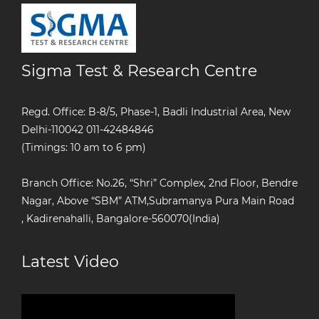
Sigma Test & Research Centre
Regd. Office: B-8/5, Phase-1, Badli Industrial Area, New
Delhi-110042
011-42484846
(Timings: 10 am to 6 pm)
Branch Office: No.26, “Shri” Complex, 2nd Floor, Bendre
Nagar, Above “SBM” ATM,Subramanya Pura Main Road
, Kadirenahalli, Bangalore-560070(India)
Latest Video