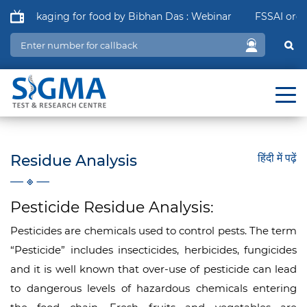
f Packaging for food by Bibhan Das : Webinar
FSSAI order i
Residue Analysis
हिंदी में पढ़ें
Pesticide Residue Analysis:
Pesticides are chemicals used to control pests. The term
“Pesticide” includes insecticides, herbicides, fungicides
and it is well known that over-use of pesticide can lead
to dangerous levels of hazardous chemicals entering