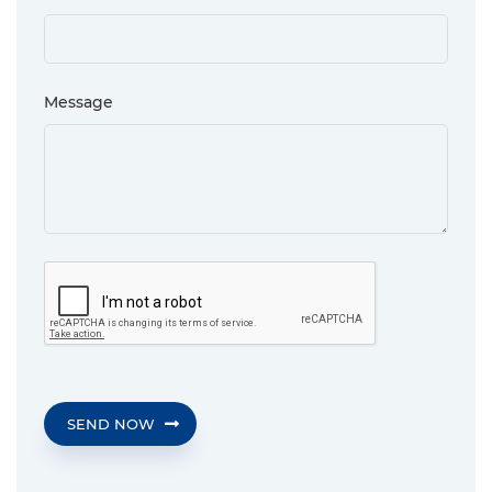
Message
SEND NOW