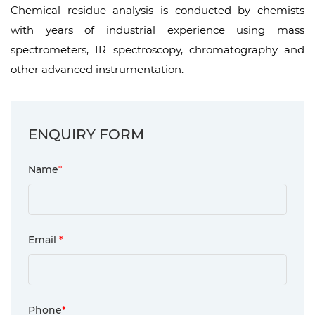
Chemical residue analysis is conducted by chemists
with years of industrial experience using mass
spectrometers, IR spectroscopy, chromatography and
other advanced instrumentation.
ENQUIRY FORM
Name
*
Email
*
Phone
*