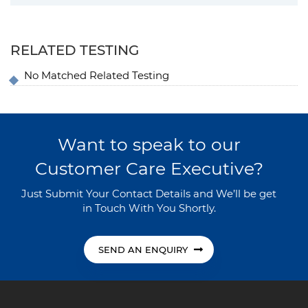
RELATED TESTING
No Matched Related Testing
Want to speak to our
Customer Care Executive?
Just Submit Your Contact Details and We’ll be get
in Touch With You Shortly.
SEND AN ENQUIRY