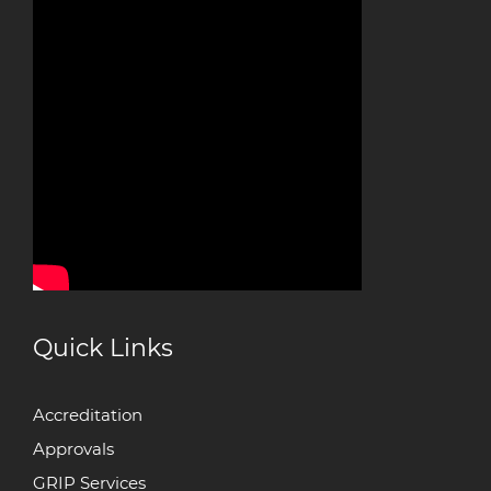
Quick Links
Accreditation
Approvals
GRIP Services