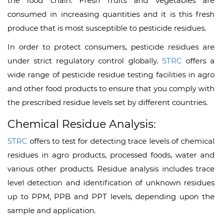
the food chain. Fresh fruits and vegetables are
consumed in increasing quantities and it is this fresh
produce that is most susceptible to pesticide residues.
In order to protect consumers, pesticide residues are
under strict regulatory control globally.
STRC
offers a
wide range of pesticide residue testing facilities in agro
and other food products to ensure that you comply with
the prescribed residue levels set by different countries.
Chemical Residue Analysis:
STRC
offers to test for detecting trace levels of chemical
residues in agro products, processed foods, water and
various other products. Residue analysis includes trace
level detection and identification of unknown residues
up to PPM, PPB and PPT levels, depending upon the
sample and application.