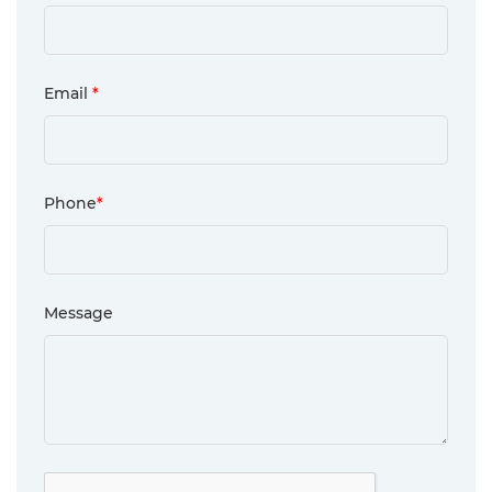
Email
*
Phone
*
Message