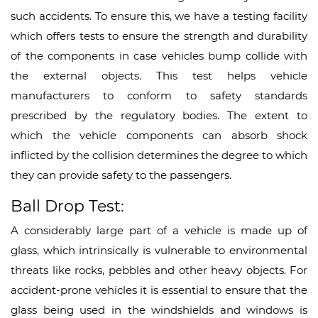
such accidents. To ensure this, we have a testing facility
which offers tests to ensure the strength and durability
of the components in case vehicles bump collide with
the external objects. This test helps vehicle
manufacturers to conform to safety standards
prescribed by the regulatory bodies. The extent to
which the vehicle components can absorb shock
inflicted by the collision determines the degree to which
they can provide safety to the passengers.
Ball Drop Test:
A considerably large part of a vehicle is made up of
glass, which intrinsically is vulnerable to environmental
threats like rocks, pebbles and other heavy objects. For
accident-prone vehicles it is essential to ensure that the
glass being used in the windshields and windows is