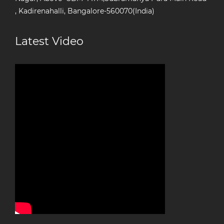
, Kadirenahalli, Bangalore-560070(India)
Latest Video