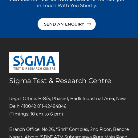
in Touch With You Shortly.
SEND AN ENQUIRY
Sigma Test & Research Centre
Regd. Office: B-8/5, Phase-1, Badli Industrial Area, New
Delhi-110042
011-42484846
(Timings: 10 am to 6 pm)
Branch Office: No.26, “Shri” Complex, 2nd Floor, Bendre
Nagar, Above “SBM” ATM,Subramanya Pura Main Road