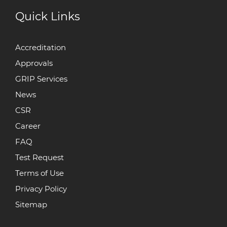
Quick Links
Accreditation
Approvals
GRIP Services
News
CSR
Career
FAQ
Test Request
Terms of Use
Privacy Policy
Sitemap