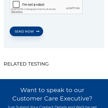
SEND NOW
RELATED TESTING
Want to speak to our
Customer Care Executive?
Just Submit Your Contact Details and We’ll be get