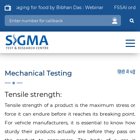
 Packaging for food by Bibhan Das : Webinar
FSSAI order in
Mechanical Testing
हिंदी में पढ़ें
Tensile strength:
Tensile strength of a product is the maximum stress or
force it can endure before it reaches its breaking point.
For vehicle manufacturers, it is essential to know how
sturdy their products actually are before they pass on