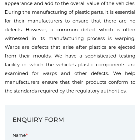
appearance and add to the overall value of the vehicles.
During the manufacturing of plastic parts, it is essential
for their manufacturers to ensure that there are no
defects. However, a common defect which is often
witnessed in its manufacturing process is warping.
Warps are defects that arise after plastics are ejected
from their moulds. We have a sophisticated testing
facility in which the vehicle’s plastic components are
examined for warps and other defects. We help
manufacturers ensure that their products conform to
the standards required by the regulatory authorities.
ENQUIRY FORM
Name
*