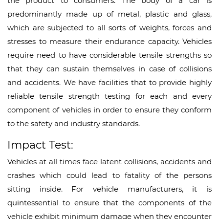
the product to consumers. The body of a car is
predominantly made up of metal, plastic and glass,
which are subjected to all sorts of weights, forces and
stresses to measure their endurance capacity. Vehicles
require need to have considerable tensile strengths so
that they can sustain themselves in case of collisions
and accidents. We have facilities that to provide highly
reliable tensile strength testing for each and every
component of vehicles in order to ensure they conform
to the safety and industry standards.
Impact Test:
Vehicles at all times face latent collisions, accidents and
crashes which could lead to fatality of the persons
sitting inside. For vehicle manufacturers, it is
quintessential to ensure that the components of the
vehicle exhibit minimum damage when they encounter