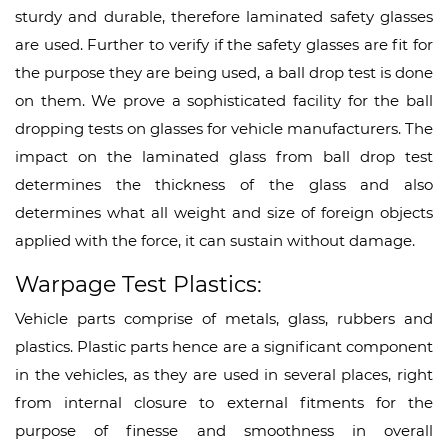
sturdy and durable, therefore laminated safety glasses
are used. Further to verify if the safety glasses are fit for
the purpose they are being used, a ball drop test is done
on them. We prove a sophisticated facility for the ball
dropping tests on glasses for vehicle manufacturers. The
impact on the laminated glass from ball drop test
determines the thickness of the glass and also
determines what all weight and size of foreign objects
applied with the force, it can sustain without damage.
Warpage Test Plastics:
Vehicle parts comprise of metals, glass, rubbers and
plastics. Plastic parts hence are a significant component
in the vehicles, as they are used in several places, right
from internal closure to external fitments for the
purpose of finesse and smoothness in overall