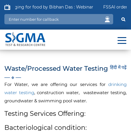
ackaging for food by Bibhan Das : Webinar
FSSAI order in r
Waste/Processed Water Testing
हिंदी में पढ़ें
For Water, we are offering our services for
drinking
water testing
, construction water, wastewater testing,
groundwater & swimming pool water.
Testing Services Offering:
Bacteriological condition: