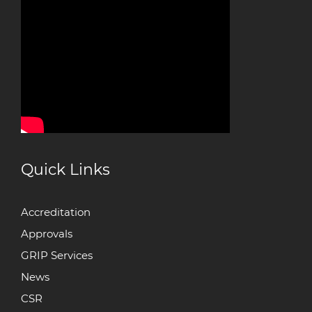
Quick Links
Accreditation
Approvals
GRIP Services
News
CSR