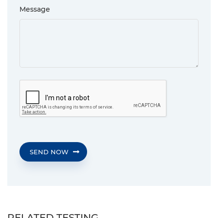
Message
SEND NOW
RELATED TESTING