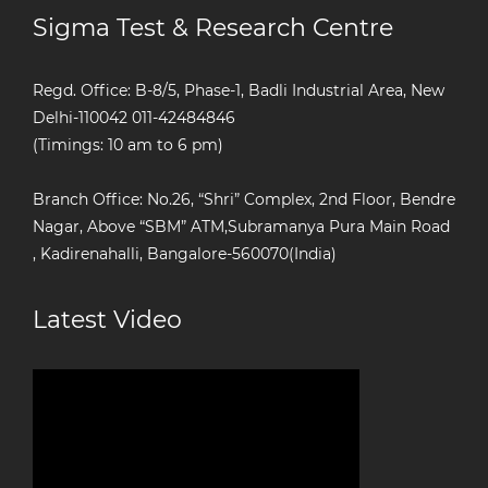
Sigma Test & Research Centre
Regd. Office: B-8/5, Phase-1, Badli Industrial Area, New
Delhi-110042
011-42484846
(Timings: 10 am to 6 pm)
Branch Office: No.26, “Shri” Complex, 2nd Floor, Bendre
Nagar, Above “SBM” ATM,Subramanya Pura Main Road
, Kadirenahalli, Bangalore-560070(India)
Latest Video