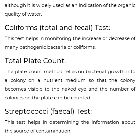
although it is widely used as an indication of the organic
quality of water.
Coliforms (total and fecal) Test:
This test helps in monitoring the increase or decrease of
many pathogenic bacteria or coliforms.
Total Plate Count:
The plate count method relies on bacterial growth into
a colony on a nutrient medium so that the colony
becomes visible to the naked eye and the number of
colonies on the plate can be counted.
Streptococci (faecal) Test:
This test helps in determining the information about
the source of contamination.