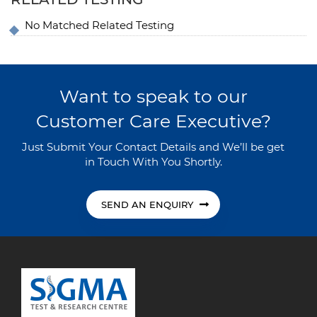
No Matched Related Testing
Want to speak to our
Customer Care Executive?
Just Submit Your Contact Details and We’ll be get
in Touch With You Shortly.
SEND AN ENQUIRY