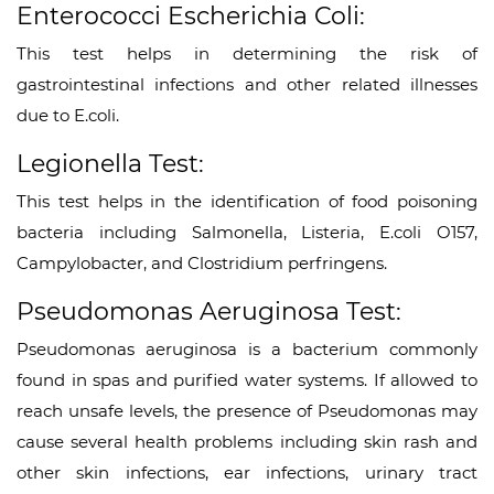
Enterococci Escherichia Coli:
This test helps in determining the risk of
gastrointestinal infections and other related illnesses
due to E.coli.
Legionella Test:
This test helps in the identification of food poisoning
bacteria including Salmonella, Listeria, E.coli O157,
Campylobacter, and Clostridium perfringens.
Pseudomonas Aeruginosa Test:
Pseudomonas aeruginosa is a bacterium commonly
found in spas and purified water systems. If allowed to
reach unsafe levels, the presence of Pseudomonas may
cause several health problems including skin rash and
other skin infections, ear infections, urinary tract