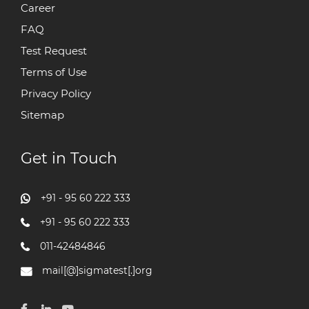
Career
FAQ
Test Request
Terms of Use
Privacy Policy
Sitemap
Get in Touch
+91 - 95 60 222 333
+91 - 95 60 222 333
011-42484846
mail[@]sigmatest[.]org