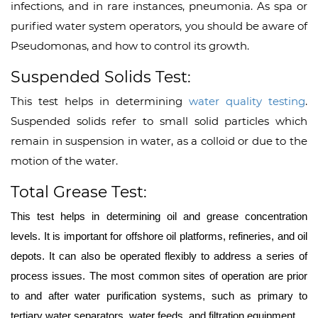
infections, and in rare instances, pneumonia. As spa or
purified water system operators, you should be aware of
Pseudomonas, and how to control its growth.
Suspended Solids Test:
This test helps in determining
water quality testing
.
Suspended solids refer to small solid particles which
remain in suspension in water, as a colloid or due to the
motion of the water.
Total Grease Test:
This test helps in determining oil and grease concentration
levels. It is important for offshore oil platforms, refineries, and oil
depots. It can also be operated flexibly to address a series of
process issues. The most common sites of operation are prior
to and after water purification systems, such as primary to
tertiary water separators, water feeds, and filtration equipment.