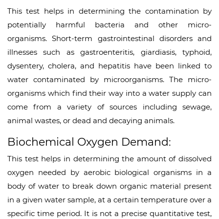
This test helps in determining the contamination by
potentially harmful bacteria and other micro-
organisms. Short-term gastrointestinal disorders and
illnesses such as gastroenteritis, giardiasis, typhoid,
dysentery, cholera, and hepatitis have been linked to
water contaminated by microorganisms. The micro-
organisms which find their way into a water supply can
come from a variety of sources including sewage,
animal wastes, or dead and decaying animals.
Biochemical Oxygen Demand:
This test helps in determining the amount of dissolved
oxygen needed by aerobic biological organisms in a
body of water to break down organic material present
in a given water sample, at a certain temperature over a
specific time period. It is not a precise quantitative test,