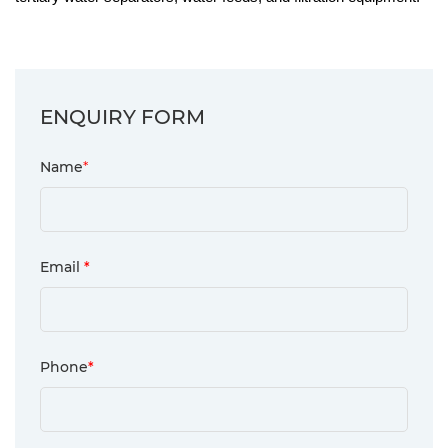
ENQUIRY FORM
Name
*
Email
*
Phone
*