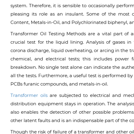
system. Therefore, it is sensible to occasionally perfor
pleasing its role as an insulant. Some of the most 
Content, Metals-in-Oil, and Polychlorinated biphenyl, an
Transformer Oil Testing Methods are a vital part o
crucial test for the liquid lining. Analysis of gases i
corona discharge, liquid overheating, or arcing in the t
chemical, and electrical tests; this includes power fac
breakdown. No single test alone can indicate the authent
all the tests. Furthermore, a useful test is performed by
PCBs furanic compounds, and metals-in-oil.
Transformer oils
are subjected to electrical and mecha
distribution equipment stays in operation. The analysis
also enables the detection of other possible problems
other latent faults and is an indispensable part of the 
Though the risk of failure of a transformer and other oil