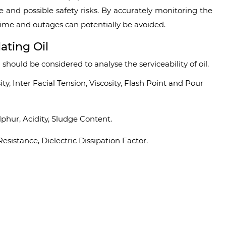
e and possible safety risks. By accurately monitoring the
 time and outages can potentially be avoided.
ating Oil
 should be considered to analyse the serviceability of oil.
, Inter Facial Tension, Viscosity, Flash Point and Pour
phur, Acidity, Sludge Content.
Resistance, Dielectric Dissipation Factor.