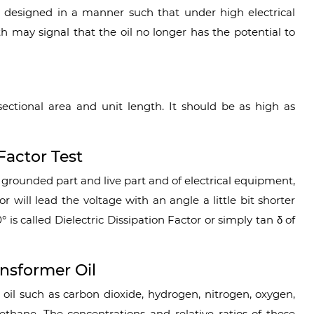
re designed in a manner such that under high electrical
gth may signal that the oil no longer has the potential to
t
-sectional area and unit length. It should be as high as
Factor Test
grounded part and live part and of electrical equipment,
or will lead the voltage with an angle a little bit shorter
° is called Dielectric Dissipation Factor or simply tan δ of
nsformer Oil
 oil such as carbon dioxide, hydrogen, nitrogen, oxygen,
thane. The concentrations and relative ratios of these