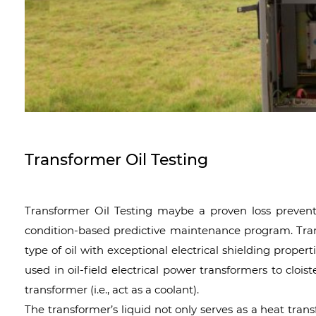
Transformer Oil Testing
Transformer Oil Testing maybe a proven loss preven
condition-based predictive maintenance program. Transf
type of oil with exceptional electrical shielding proper
used in oil-field electrical power transformers to clois
transformer (i.e., act as a coolant).
The transformer’s liquid not only serves as a heat trans