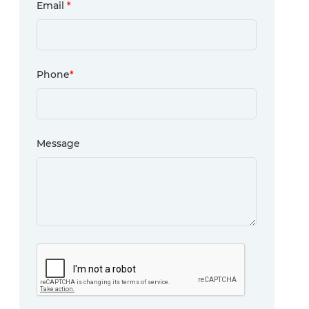
Email
*
Phone
*
Message