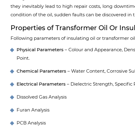
they inevitably lead to high repair costs, long downtim
condition of the oil, sudden faults can be discovered in
Properties of Transformer Oil Or Insul
Following parameters of insulating oil or transformer oil
Physical Parameters
– Colour and Appearance, Density
Point.
Chemical Parameters
– Water Content, Corrosive Sul
Electrical Parameters
– Dielectric Strength, Specific 
Dissolved Gas Analysis
Furan Analysis
PCB Analysis