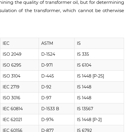
ining the quality of transformer oil, but for determining
nsulation of the transformer, which cannot be otherwise
IEC
ASTM
IS
ISO 2049
D-1524
IS 335
ISO 6295
D-971
IS 6104
ISO 3104
D-445
IS 1448 [P-25]
IEC 2719
D-92
IS 1448
ISO 3016
D-97
IS 1448
IEC 60814
D-1533 B
IS 13567
IEC 62021
D-974
IS 1448 [P-2]
IEC 60156
D-877
IS 6792