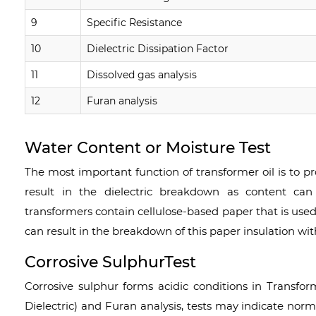
9
Specific Resistance
10
Dielectric Dissipation Factor
11
Dissolved gas analysis
12
Furan analysis
Water Content or Moisture Test
The most important function of transformer oil is to pr
result in the dielectric breakdown as content can
transformers contain cellulose-based paper that is used
can result in the breakdown of this paper insulation wit
Corrosive SulphurTest
Corrosive sulphur forms acidic conditions in Transfor
Dielectric) and Furan analysis, tests may indicate nor