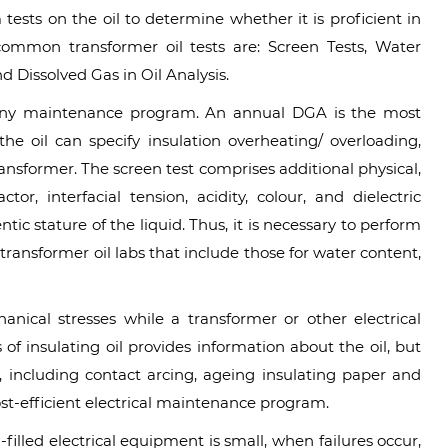
m tests on the oil to determine whether it is proficient in
common transformer oil tests are: Screen Tests, Water
d Dissolved Gas in Oil Analysis.
f any maintenance program. An annual DGA is the most
n the oil can specify insulation overheating/ overloading,
ransformer. The screen test comprises additional physical,
tor, interfacial tension, acidity, colour, and dielectric
ic stature of the liquid. Thus, it is necessary to perform
 transformer oil labs that include those for water content,
nical stresses while a transformer or other electrical
 of insulating oil provides information about the oil, but
, including contact arcing, ageing insulating paper and
cost-efficient electrical maintenance program.
-filled electrical equipment is small, when failures occur,