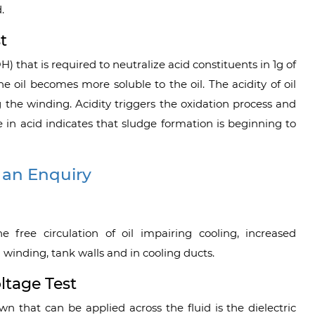
.
t
) that is required to neutralize acid constituents in 1g of
he oil becomes more soluble to the oil. The acidity of oil
g the winding. Acidity triggers the oxidation process and
e in acid indicates that sludge formation is beginning to
 an Enquiry
e free circulation of oil impairing cooling, increased
winding, tank walls and in cooling ducts.
ltage Test
 that can be applied across the fluid is the dielectric