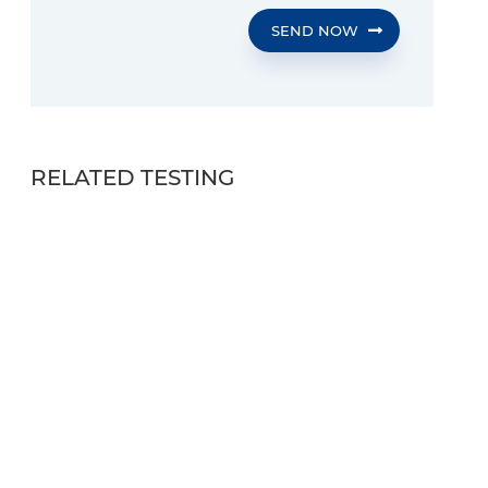
SEND NOW
RELATED TESTING