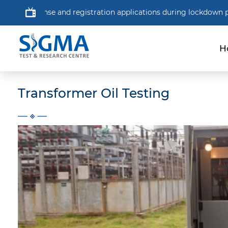
 and registration applications during lockdown period.
NSF 
H
Transformer Oil Testing