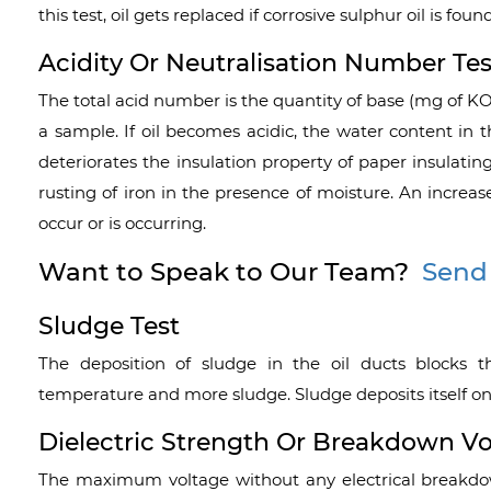
this test, oil gets replaced if corrosive sulphur oil is found
Acidity Or Neutralisation Number Tes
The total acid number is the quantity of base (mg of KOH
a sample. If oil becomes acidic, the water content in t
deteriorates the insulation property of paper insulatin
rusting of iron in the presence of moisture. An increas
occur or is occurring.
Want to Speak to Our Team?
Send
Sludge Test
The deposition of sludge in the oil ducts blocks th
temperature and more sludge. Sludge deposits itself on 
Dielectric Strength Or Breakdown Vo
The maximum voltage without any electrical breakdown