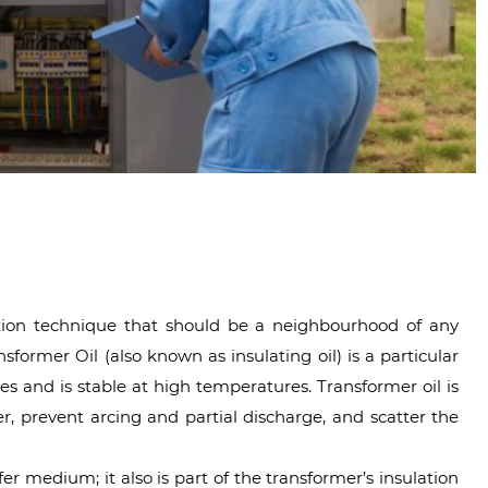
tion technique that should be a neighbourhood of any
ormer Oil (also known as insulating oil) is a particular
ties and is stable at high temperatures. Transformer oil is
ter, prevent arcing and partial discharge, and scatter the
fer medium; it also is part of the transformer’s insulation