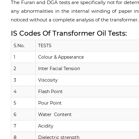
The Furan and DGA tests are specifically not for determ
any abnormalities in the internal winding of paper i
noticed without a complete analysis of the transformer.
IS Codes Of Transformer Oil Tests:
S.No.
TESTS
1
Colour & Appearance
2
Inter Facial Tension
3
Viscosity
4
Flash Point
5
Pour Point
6
Water Content
7
Acidity
8
Dielectric strength