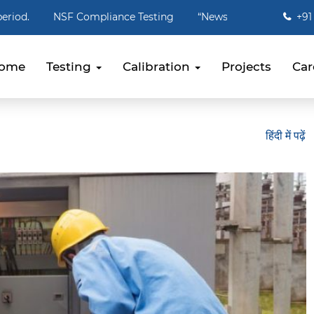
Compliance Testing
“Newspaper packaging needs to stop, effe
+91 
ome
Testing
Calibration
Projects
Car
हिंदी में पढ़ें