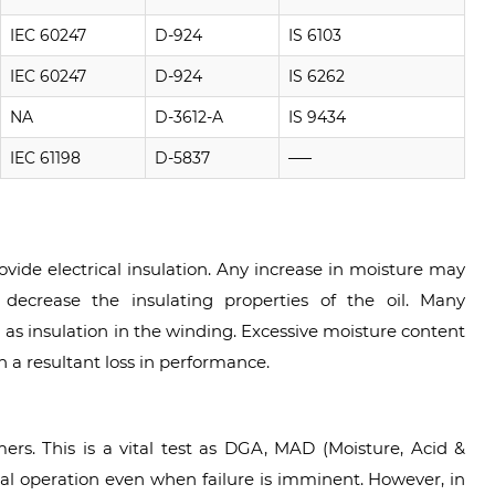
IEC 60247
D-924
IS 6103
IEC 60247
D-924
IS 6262
NA
D-3612-A
IS 9434
IEC 61198
D-5837
—–
ovide electrical insulation. Any increase in moisture may
 decrease the insulating properties of the oil. Many
 as insulation in the winding. Excessive moisture content
h a resultant loss in performance.
mers. This is a vital test as DGA, MAD (Moisture, Acid &
mal operation even when failure is imminent. However, in