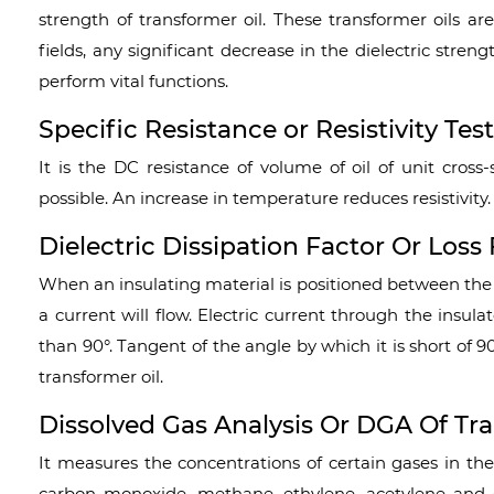
strength of transformer oil. These transformer oils a
fields, any significant decrease in the dielectric stren
perform vital functions.
Specific Resistance or Resistivity Tes
It is the DC resistance of volume of oil of unit cross
possible. An increase in temperature reduces resistivity.
Dielectric Dissipation Factor Or Loss 
When an insulating material is positioned between the 
a current will flow. Electric current through the insulat
than 90°. Tangent of the angle by which it is short of 90
transformer oil.
Dissolved Gas Analysis Or
DGA Of Tra
It measures the concentrations of certain gases in the
carbon monoxide, methane, ethylene, acetylene and e