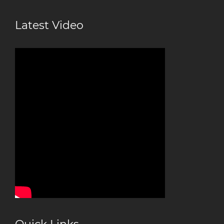
Latest Video