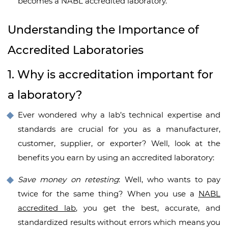
becomes a NABL accredited laboratory.
Understanding the Importance of
Accredited Laboratories
1. Why is accreditation important for
a laboratory?
Ever wondered why a lab’s technical expertise and
standards are crucial for you as a manufacturer,
customer, supplier, or exporter? Well, look at the
benefits you earn by using an accredited laboratory:
Save money on retesting
: Well, who wants to pay
twice for the same thing? When you use a
NABL
accredited lab
, you get the best, accurate, and
standardized results without errors which means you