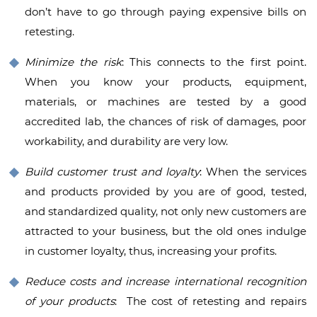
don’t have to go through paying expensive bills on
retesting.
Minimize the risk
: This connects to the first point.
When you know your products, equipment,
materials, or machines are tested by a good
accredited lab, the chances of risk of damages, poor
workability, and durability are very low.
Build customer trust and loyalty
: When the services
and products provided by you are of good, tested,
and standardized quality, not only new customers are
attracted to your business, but the old ones indulge
in customer loyalty, thus, increasing your profits.
Reduce costs and increase international recognition
of your products
: The cost of retesting and repairs