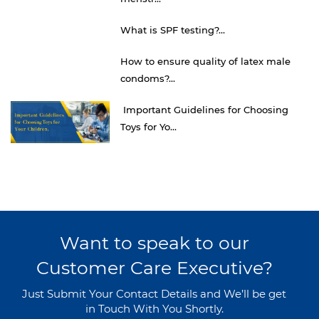
What is SPF testing?...
How to ensure quality of latex male
condoms?...
Important Guidelines for Choosing
Toys for Yo...
Want to speak to our
Customer Care Executive?
Just Submit Your Contact Details and We’ll be get
in Touch With You Shortly.