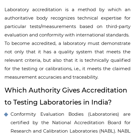
Laboratory accreditation is a method by which an
authoritative body recognizes technical expertise for
particular tests/measurements based on third-party
evaluation and conformity with international standards.
To become accredited, a laboratory must demonstrate
not only that it has a quality system that meets the
relevant criteria, but also that it is technically qualified
for the testing or calibrations, i.e., it meets the claimed
measurement accuracies and traceability.
Which Authority Gives Accreditation
to Testing Laboratories in India?
Conformity Evaluation Bodies (Laboratories) are
certified by the National Accreditation Board for
Research and Calibration Laboratories (NABL). NABL