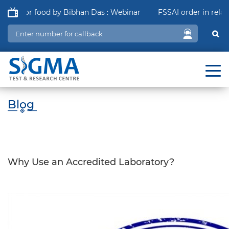
 for food by Bibhan Das : Webinar
FSSAI order in relation t
Blog
Why Use an Accredited Laboratory?