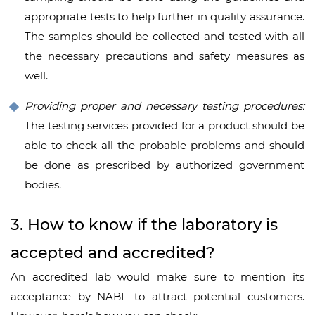
appropriate tests to help further in quality assurance.
The samples should be collected and tested with all
the necessary precautions and safety measures as
well.
Providing proper and necessary testing procedures:
The testing services provided for a product should be
able to check all the probable problems and should
be done as prescribed by authorized government
bodies.
3. How to know if the laboratory is
accepted and accredited?
An accredited lab would make sure to mention its
acceptance by NABL to attract potential customers.