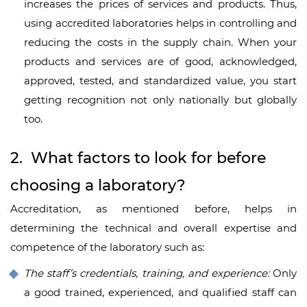
increases the prices of services and products. Thus,
using accredited laboratories helps in controlling and
reducing the costs in the supply chain. When your
products and services are of good, acknowledged,
approved, tested, and standardized value, you start
getting recognition not only nationally but globally
too.
2. What factors to look for before
choosing a laboratory?
Accreditation, as mentioned before, helps in
determining the technical and overall expertise and
competence of the laboratory such as:
The staff’s credentials, training, and experience:
Only
a good trained, experienced, and qualified staff can