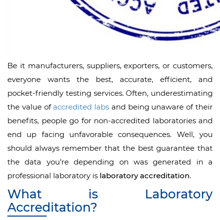
Be it manufacturers, suppliers, exporters, or customers,
everyone wants the best, accurate, efficient, and
pocket-friendly testing services. Often, underestimating
the value of
accredited labs
and being unaware of their
benefits, people go for non-accredited laboratories and
end up facing unfavorable consequences. Well, you
should always remember that the best guarantee that
the data you’re depending on was generated in a
professional laboratory is
laboratory accreditation
.
What is Laboratory
Accreditation?