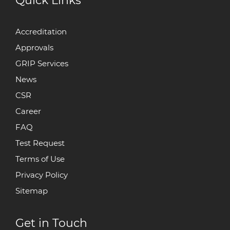
Quick Links
Accreditation
Approvals
GRIP Services
News
CSR
Career
FAQ
Test Request
Terms of Use
Privacy Policy
Sitemap
Get in Touch