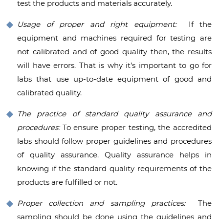
test the products and materials accurately.
Usage of proper and right equipment:
If the
equipment and machines required for testing are
not calibrated and of good quality then, the results
will have errors. That is why it’s important to go for
labs that use up-to-date equipment of good and
calibrated quality.
The practice of standard quality assurance and
procedures:
To ensure proper testing, the accredited
labs should follow proper guidelines and procedures
of quality assurance. Quality assurance helps in
knowing if the standard quality requirements of the
products are fulfilled or not.
Proper collection and sampling practices:
The
sampling should be done using the guidelines and