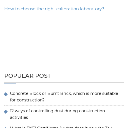
How to choose the right calibration laboratory?
POPULAR POST
Concrete Block or Burnt Brick, which is more suitable
for construction?
12 ways of controlling dust during construction
activities