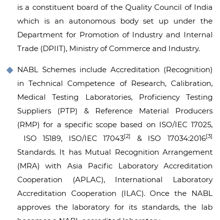
is a constituent board of the Quality Council of India
which is an autonomous body set up under the
Department for Promotion of Industry and Internal
Trade (DPIIT), Ministry of Commerce and Industry.
NABL Schemes include Accreditation (Recognition)
in Technical Competence of Research, Calibration,
Medical Testing Laboratories, Proficiency Testing
Suppliers (PTP) & Reference Material Producers
(RMP) for a specific scope based on ISO/IEC 17025,
[2]
[3]
ISO 15189, ISO/IEC 17043
& ISO 17034:2016
Standards. It has Mutual Recognition Arrangement
(MRA) with Asia Pacific Laboratory Accreditation
Cooperation (APLAC), International Laboratory
Accreditation Cooperation (ILAC). Once the NABL
approves the laboratory for its standards, the lab