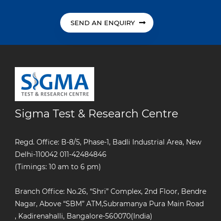
SEND AN ENQUIRY
Sigma Test & Research Centre
Regd. Office: B-8/5, Phase-1, Badli Industrial Area, New
Delhi-110042
011-42484846
(Timings: 10 am to 6 pm)
Branch Office: No.26, “Shri” Complex, 2nd Floor, Bendre
Nagar, Above “SBM” ATM,Subramanya Pura Main Road
, Kadirenahalli, Bangalore-560070(India)