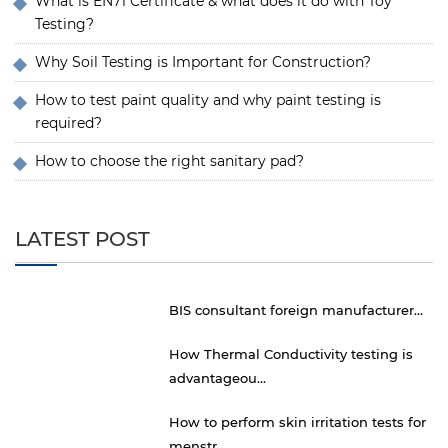
What is EN71 Certificate & what does it do with Toy
Testing?
Why Soil Testing is Important for Construction?
How to test paint quality and why paint testing is
required?
How to choose the right sanitary pad?
LATEST POST
BIS consultant foreign manufacturer...
How Thermal Conductivity testing is
advantageou...
How to perform skin irritation tests for
menstr...