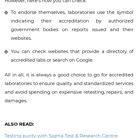
However, here’s how you can check:
To endorse themselves, laboratories use the symbol
indicating their accreditation by authorized
government bodies on reports issued and their
websites.
You can check websites that provide a directory of
accredited labs or search on Google.
All in all, it is always a good choice to go for accredited
laboratories to ensure quality and standardized services
and avoid spending on expensive retesting, repairs, and
damages.
ALSO READ:
Testing purity with Sigma Test & Research Centre