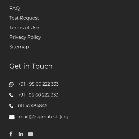
FAQ
Test Request
Terms of Use
Privacy Policy
Sitemap
Get in Touch
+91 - 95 60 222 333
+91 - 95 60 222 333
011-42484846
mail[@]sigmatest[.]org