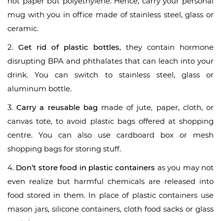
not paper but polyethylene. Hence, carry your personal
mug with you in office made of stainless steel, glass or
ceramic.
2.
Get rid of plastic bottles
, they contain hormone
disrupting BPA and phthalates that can leach into your
drink. You can switch to stainless steel, glass or
aluminum bottle.
3.
Carry a reusable bag
made of jute, paper, cloth, or
canvas tote, to avoid plastic bags offered at shopping
centre. You can also use cardboard box or mesh
shopping bags for storing stuff.
4.
Don’t store food in plastic containers
as you may not
even realize but harmful chemicals are released into
food stored in them. In place of plastic containers use
mason jars, silicone containers, cloth food sacks or glass