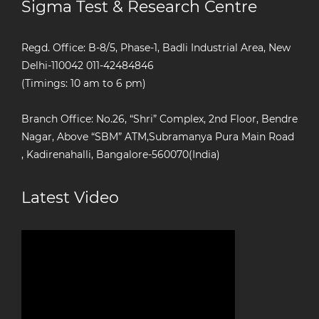
Sigma Test & Research Centre
Regd. Office: B-8/5, Phase-1, Badli Industrial Area, New
Delhi-110042
011-42484846
(Timings: 10 am to 6 pm)
Branch Office: No.26, “Shri” Complex, 2nd Floor, Bendre
Nagar, Above “SBM” ATM,Subramanya Pura Main Road
, Kadirenahalli, Bangalore-560070(India)
Latest Video