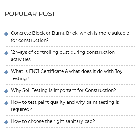
POPULAR POST
Concrete Block or Burnt Brick, which is more suitable
for construction?
12 ways of controlling dust during construction
activities
What is EN71 Certificate & what does it do with Toy
Testing?
Why Soil Testing is Important for Construction?
How to test paint quality and why paint testing is
required?
How to choose the right sanitary pad?