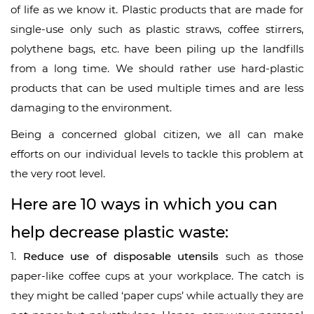
of life as we know it. Plastic products that are made for
single-use only such as plastic straws, coffee stirrers,
polythene bags, etc. have been piling up the landfills
from a long time. We should rather use hard-plastic
products that can be used multiple times and are less
damaging to the environment.
Being a concerned global citizen, we all can make
efforts on our individual levels to tackle this problem at
the very root level.
Here are 10 ways in which you can
help decrease plastic waste:
1.
Reduce use of disposable utensils
such as those
paper-like coffee cups at your workplace. The catch is
they might be called ‘paper cups’ while actually they are