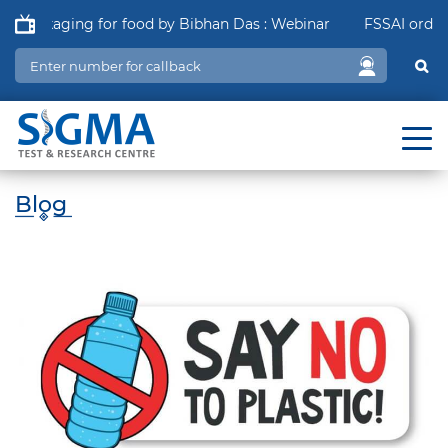
Packaging for food by Bibhan Das : Webinar
FSSAI order in 
Blog