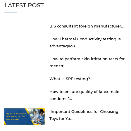
LATEST POST
BIS consultant foreign manufacturer...
How Thermal Conductivity testing is
advantageou...
How to perform skin irritation tests for
menstr...
What is SPF testing?...
How to ensure quality of latex male
condoms?...
Important Guidelines for Choosing
Toys for Yo...