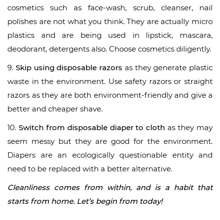
cosmetics such as face-wash, scrub, cleanser, nail
polishes are not what you think. They are actually micro
plastics and are being used in lipstick, mascara,
deodorant, detergents also. Choose cosmetics diligently.
9.
Skip using disposable razors
as they generate plastic
waste in the environment. Use safety razors or straight
razors as they are both environment-friendly and give a
better and cheaper shave.
10.
Switch from disposable diaper to cloth
as they may
seem messy but they are good for the environment.
Diapers are an ecologically questionable entity and
need to be replaced with a better alternative.
Cleanliness comes from within, and is a habit that
starts from home. Let’s begin from today!