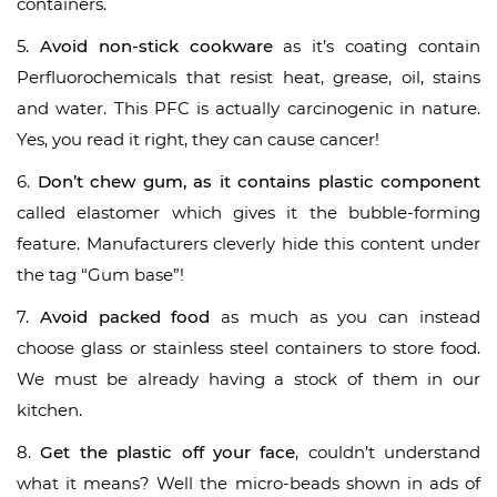
containers.
5.
Avoid non-stick cookware
as it’s coating contain
Perfluorochemicals that resist heat, grease, oil, stains
and water. This PFC is actually carcinogenic in nature.
Yes, you read it right, they can cause cancer!
6.
Don’t chew gum, as it contains plastic component
called elastomer which gives it the bubble-forming
feature. Manufacturers cleverly hide this content under
the tag “Gum base”!
7.
Avoid packed food
as much as you can instead
choose glass or stainless steel containers to store food.
We must be already having a stock of them in our
kitchen.
8.
Get the plastic off your face
, couldn’t understand
what it means? Well the micro-beads shown in ads of