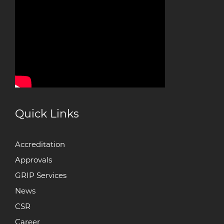
Quick Links
Accreditation
Approvals
GRIP Services
News
CSR
Career