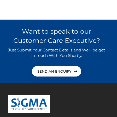
Want to speak to our
Customer Care Executive?
Just Submit Your Contact Details and We’ll be get
in Touch With You Shortly.
SEND AN ENQUIRY