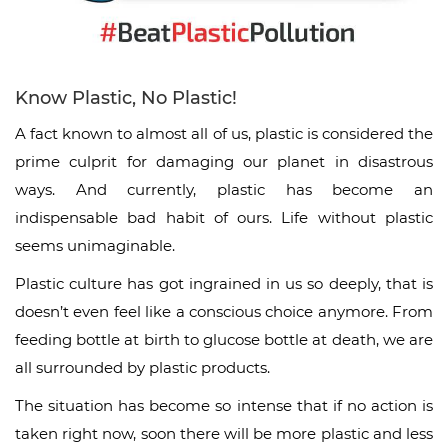
Know Plastic, No Plastic!
A fact known to almost all of us, plastic is considered the
prime culprit for damaging our planet in disastrous
ways. And currently, plastic has become an
indispensable bad habit of ours. Life without plastic
seems unimaginable.
Plastic culture has got ingrained in us so deeply, that is
doesn’t even feel like a conscious choice anymore. From
feeding bottle at birth to glucose bottle at death, we are
all surrounded by plastic products.
The situation has become so intense that if no action is
taken right now, soon there will be more plastic and less