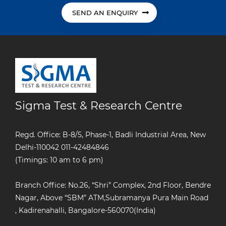
SEND AN ENQUIRY
Sigma Test & Research Centre
Regd. Office: B-8/5, Phase-1, Badli Industrial Area, New
Delhi-110042
011-42484846
(Timings: 10 am to 6 pm)
Branch Office: No.26, “Shri” Complex, 2nd Floor, Bendre
Nagar, Above “SBM” ATM,Subramanya Pura Main Road
, Kadirenahalli, Bangalore-560070(India)