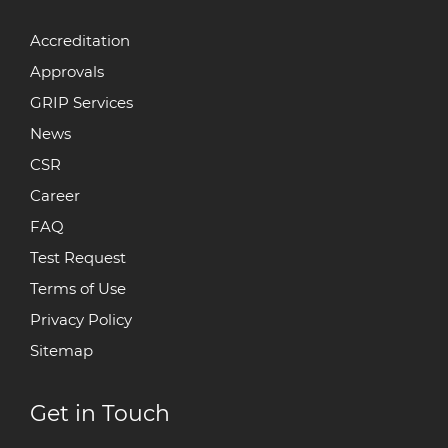
Accreditation
Approvals
GRIP Services
News
CSR
Career
FAQ
Test Request
Terms of Use
Privacy Policy
Sitemap
Get in Touch