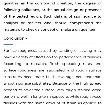
qualities as the compound creation, the degree of
following pollutions, or the actual design or presence
of the tested region. Such data is of significance to
analysts or makers who should comprehend the
materials to check a concept or make a unique item.
Conclusion –
Surface roughness caused by sanding or sawing may
have a variety of effects on the performance of finishes.
According to research, finish spreading rates and
surface roughness are associated, and rough surface
substrates need more finish coverage per area than
smooth surface substrates. Because of the high spread
needed to cover the surface, very rough stained wood
performs well in long-term exposure, while rough wood
finishes with the same amount of strain as applied to