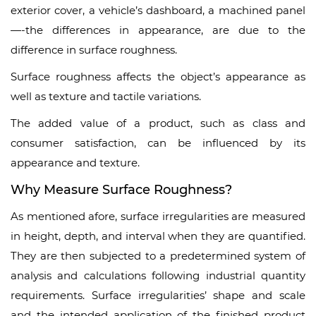
exterior cover, a vehicle’s dashboard, a machined panel
—-the differences in appearance, are due to the
difference in surface roughness.
Surface roughness affects the object’s appearance as
well as texture and tactile variations.
The added value of a product, such as class and
consumer satisfaction, can be influenced by its
appearance and texture.
Why Measure Surface Roughness?
As mentioned afore, surface irregularities are measured
in height, depth, and interval when they are quantified.
They are then subjected to a predetermined system of
analysis and calculations following industrial quantity
requirements. Surface irregularities’ shape and scale
and the intended application of the finished product