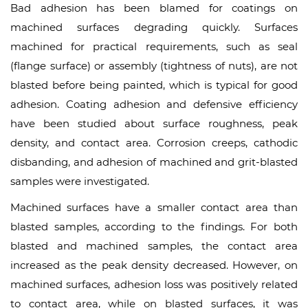
Bad adhesion has been blamed for coatings on
machined surfaces degrading quickly. Surfaces
machined for practical requirements, such as seal
(flange surface) or assembly (tightness of nuts), are not
blasted before being painted, which is typical for good
adhesion. Coating adhesion and defensive efficiency
have been studied about surface roughness, peak
density, and contact area. Corrosion creeps, cathodic
disbanding, and adhesion of machined and grit-blasted
samples were investigated.
Machined surfaces have a smaller contact area than
blasted samples, according to the findings. For both
blasted and machined samples, the contact area
increased as the peak density decreased. However, on
machined surfaces, adhesion loss was positively related
to contact area, while on blasted surfaces, it was