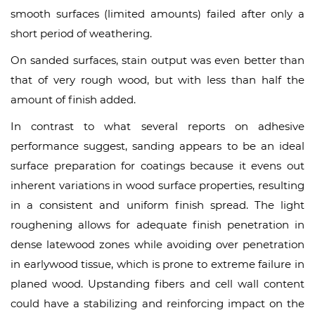
smooth surfaces (limited amounts) failed after only a
short period of weathering.
On sanded surfaces, stain output was even better than
that of very rough wood, but with less than half the
amount of finish added.
In contrast to what several reports on adhesive
performance suggest, sanding appears to be an ideal
surface preparation for coatings because it evens out
inherent variations in wood surface properties, resulting
in a consistent and uniform finish spread. The light
roughening allows for adequate finish penetration in
dense latewood zones while avoiding over penetration
in earlywood tissue, which is prone to extreme failure in
planed wood. Upstanding fibers and cell wall content
could have a stabilizing and reinforcing impact on the