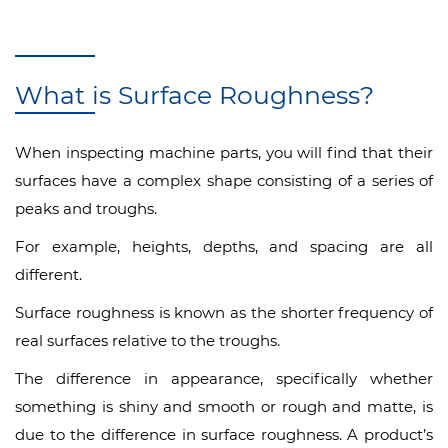
What is Surface Roughness?
When inspecting machine parts, you will find that their
surfaces have a complex shape consisting of a series of
peaks and troughs.
For example, heights, depths, and spacing are all
different.
Surface roughness is known as the shorter frequency of
real surfaces relative to the troughs.
The difference in appearance, specifically whether
something is shiny and smooth or rough and matte, is
due to the difference in surface roughness. A product’s