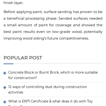
finish layer.
Before applying paint, surface sanding has proven to be
a beneficial processing phase. Sanded surfaces needed
a small amount of paint for coverage and showed the
best paint results even on low-grade wood, potentially
improving wood siding’s future competitiveness.
POPULAR POST
Concrete Block or Burnt Brick, which is more suitable
for construction?
12 ways of controlling dust during construction
activities
What is EN71 Certificate & what does it do with Toy