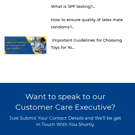
What is SPF testing?...
How to ensure quality of latex male
condoms?...
Important Guidelines for Choosing
Toys for Yo...
Want to speak to our
Customer Care Executive?
Just Submit Your Contact Details and We’ll be get
in Touch With You Shortly.