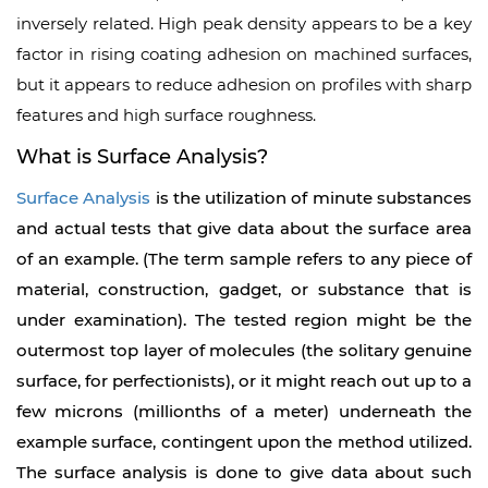
inversely related. High peak density appears to be a key
factor in rising coating adhesion on machined surfaces,
but it appears to reduce adhesion on profiles with sharp
features and high surface roughness.
What is Surface Analysis?
Surface Analysis
is the utilization of minute substances
and actual tests that give data about the surface area
of an example. (The term sample refers to any piece of
material, construction, gadget, or substance that is
under examination). The tested region might be the
outermost top layer of molecules (the solitary genuine
surface, for perfectionists), or it might reach out up to a
few microns (millionths of a meter) underneath the
example surface, contingent upon the method utilized.
The surface analysis is done to give data about such