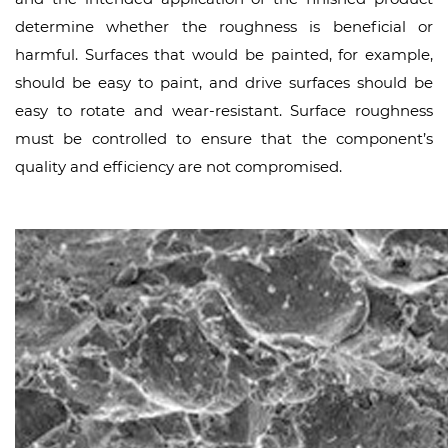
determine whether the roughness is beneficial or
harmful. Surfaces that would be painted, for example,
should be easy to paint, and drive surfaces should be
easy to rotate and wear-resistant. Surface roughness
must be controlled to ensure that the component’s
quality and efficiency are not compromised.