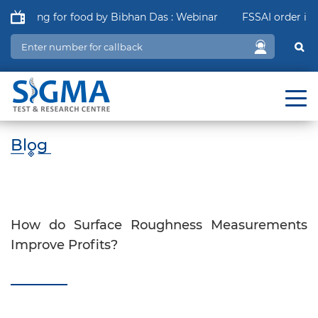
ging for food by Bibhan Das : Webinar
FSSAI order in relat
Blog
How do Surface Roughness Measurements
Improve Profits?