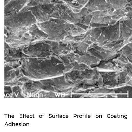
The Effect of Surface Profile on Coating
Adhesion