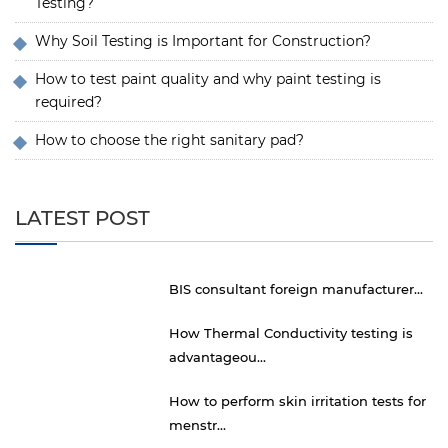
Testing?
Why Soil Testing is Important for Construction?
How to test paint quality and why paint testing is
required?
How to choose the right sanitary pad?
LATEST POST
BIS consultant foreign manufacturer...
How Thermal Conductivity testing is
advantageou...
How to perform skin irritation tests for
menstr...