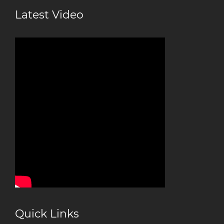
Latest Video
Quick Links