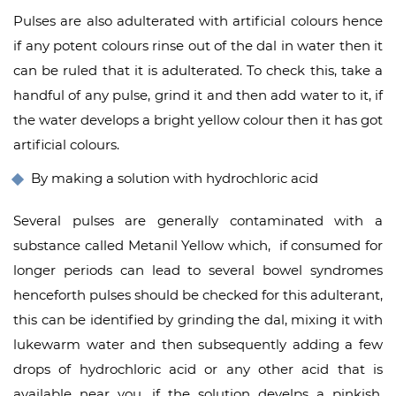
Pulses are also adulterated with artificial colours hence
if any potent colours rinse out of the dal in water then it
can be ruled that it is adulterated. To check this, take a
handful of any pulse, grind it and then add water to it, if
the water develops a bright yellow colour then it has got
artificial colours.
By making a solution with hydrochloric acid
Several pulses are generally contaminated with a
substance called Metanil Yellow which, if consumed for
longer periods can lead to several bowel syndromes
henceforth pulses should be checked for this adulterant,
this can be identified by grinding the dal, mixing it with
lukewarm water and then subsequently adding a few
drops of hydrochloric acid or any other acid that is
available near you, if the solution develps a pinkish,