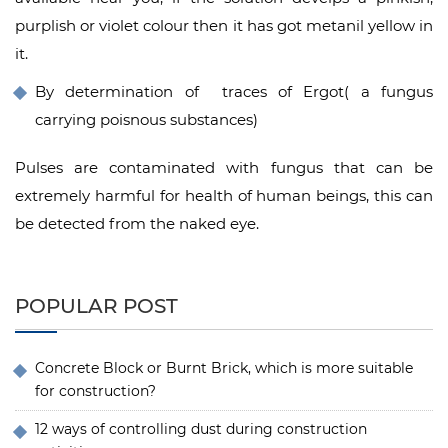
purplish or violet colour then it has got metanil yellow in
it.
By determination of traces of Ergot( a fungus
carrying poisnous substances)
Pulses are contaminated with fungus that can be
extremely harmful for health of human beings, this can
be detected from the naked eye.
POPULAR POST
Concrete Block or Burnt Brick, which is more suitable
for construction?
12 ways of controlling dust during construction