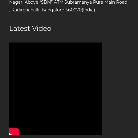
Nagar, Above “SBM” ATM,Subramanya Pura Main Road
, Kadirenahalli, Bangalore-560070(India)
Latest Video