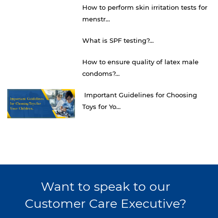
How to perform skin irritation tests for
menstr...
What is SPF testing?...
How to ensure quality of latex male
condoms?...
Important Guidelines for Choosing
Toys for Yo...
Want to speak to our
Customer Care Executive?