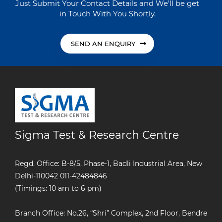
Just Submit Your Contact Details and We’ll be get
in Touch With You Shortly.
SEND AN ENQUIRY
Sigma Test & Research Centre
Regd. Office: B-8/5, Phase-1, Badli Industrial Area, New
Delhi-110042
011-42484846
(Timings: 10 am to 6 pm)
Branch Office: No.26, “Shri” Complex, 2nd Floor, Bendre