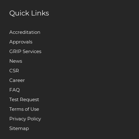
Quick Links
Accreditation
Approvals
GRIP Services
News
CSR
Career
FAQ
Test Request
Terms of Use
Privacy Policy
Sitemap