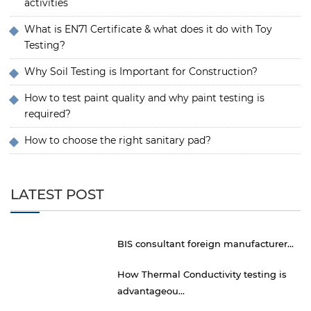
activities
What is EN71 Certificate & what does it do with Toy
Testing?
Why Soil Testing is Important for Construction?
How to test paint quality and why paint testing is
required?
How to choose the right sanitary pad?
LATEST POST
BIS consultant foreign manufacturer...
How Thermal Conductivity testing is
advantageou...