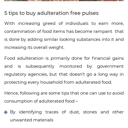
5 tips to buy adulteration free pulses
With increasing greed of individuals to earn more,
contamination of food items has become rampant that
is done by adding similar looking substances into it and
increasing its overall weight.
Food adulteration is primarily done for financial gains
and is subsequently monitored by government
regulatory agencies, but that doesn’t go a long way in
protecting every household from adulterated food.
Hence, following are some tips that one can use to avoid
consumption of adulterated food –
By identifying traces of dust, stones and other
unwanted materials