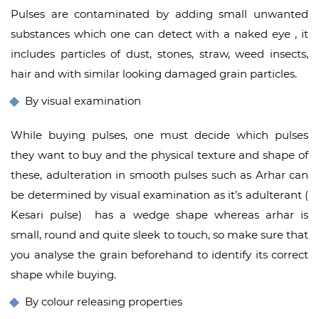
Pulses are contaminated by adding small unwanted
substances which one can detect with a naked eye , it
includes particles of dust, stones, straw, weed insects,
hair and with similar looking damaged grain particles.
By visual examination
While buying pulses, one must decide which pulses
they want to buy and the physical texture and shape of
these, adulteration in smooth pulses such as Arhar can
be determined by visual examination as it’s adulterant (
Kesari pulse) has a wedge shape whereas arhar is
small, round and quite sleek to touch, so make sure that
you analyse the grain beforehand to identify its correct
shape while buying.
By colour releasing properties