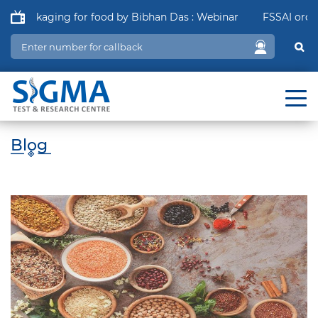
 Packaging for food by Bibhan Das : Webinar
FSSAI order in
Blog